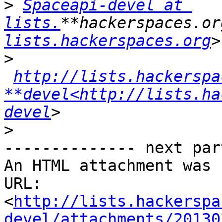
>
Spaceapi-devel at 
lists.
**hackerspaces.or
lists.hackerspaces.org
>
http://lists.hackerspa
**devel<http://lists.ha
devel
>
-------------- next par
An HTML attachment was 
URL: 
<
http://lists.hackerspa
devel/attachments/20130