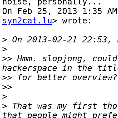
noise, personally...

On Feb 25, 2013 1:35 AM
syn2cat.lu
> wrote:

>
>
>>
 Hmm. slopjong, could
>>
>>
>
>
 That was my first tho