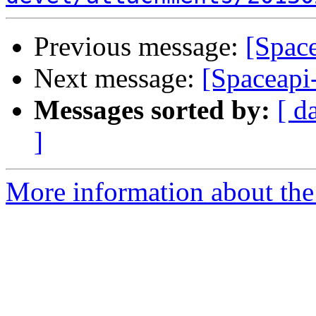
Previous message:
[Space
Next message:
[Spaceapi
Messages sorted by:
[ d
]
More information about the 