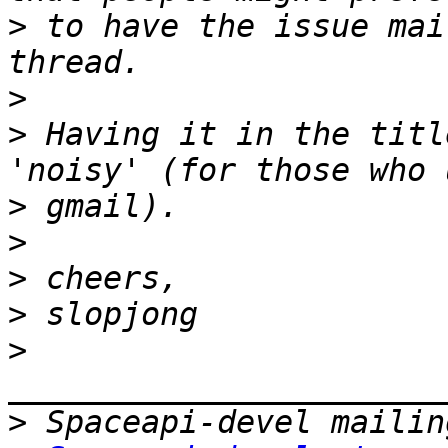
>
 to have the issue mai
>
>
 Having it in the titl
>
>
>
>
>
>