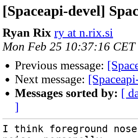
[Spaceapi-devel] Spac
Ryan Rix
ry at n.rix.si
Mon Feb 25 10:37:16 CET
Previous message:
[Space
Next message:
[Spaceapi
Messages sorted by:
[ d
]
I think foreground nose