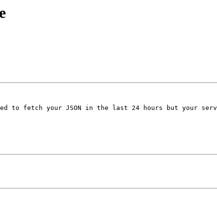
e
ed to fetch your JSON in the last 24 hours but your serv