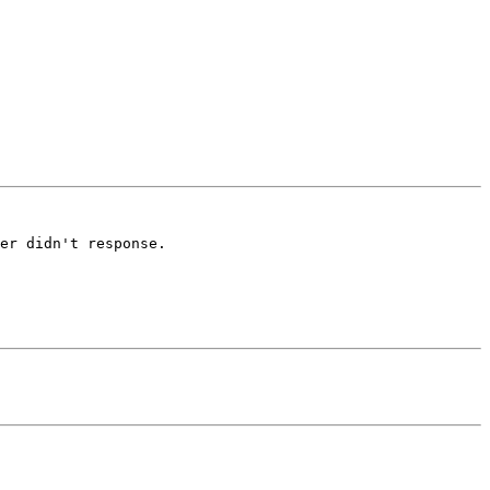
er didn't response.
