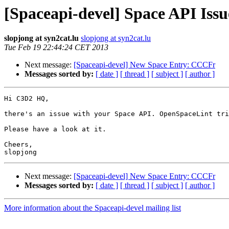
[Spaceapi-devel] Space API Issu
slopjong at syn2cat.lu
slopjong at syn2cat.lu
Tue Feb 19 22:44:24 CET 2013
Next message:
[Spaceapi-devel] New Space Entry: CCCFr
Messages sorted by:
[ date ]
[ thread ]
[ subject ]
[ author ]
Hi C3D2 HQ,

there's an issue with your Space API. OpenSpaceLint tri
Please have a look at it.

Cheers,

Next message:
[Spaceapi-devel] New Space Entry: CCCFr
Messages sorted by:
[ date ]
[ thread ]
[ subject ]
[ author ]
More information about the Spaceapi-devel mailing list