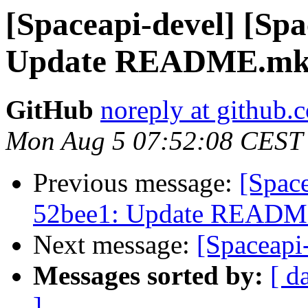
[Spaceapi-devel] [Sp
Update README.m
GitHub
noreply at github.
Mon Aug 5 07:52:08 CEST
Previous message:
[Spac
52bee1: Update READ
Next message:
[Spaceapi-
Messages sorted by:
[ d
]