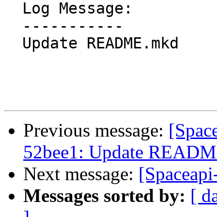
  Log Message:

  -----------

  Update README.mkd

Previous message:
[Spac
52bee1: Update READ
Next message:
[Spaceapi-
Messages sorted by:
[ d