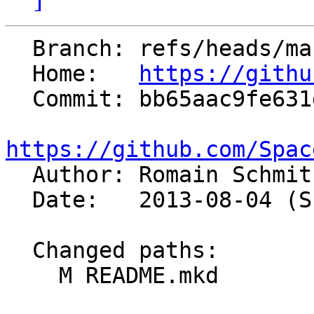
  Branch: refs/heads/master

  Home:   
https://githu
  Commit: bb65aac9fe631d358bc287b280eb74f43dd52614

https://github.com/Spac

  Author: Romain Schmi
  Date:   2013-08-04 (Sun, 04 Aug 2013)

  Changed paths:

    M README.mkd
