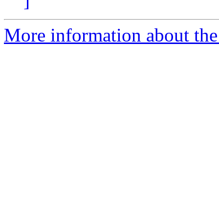
]
More information about the 