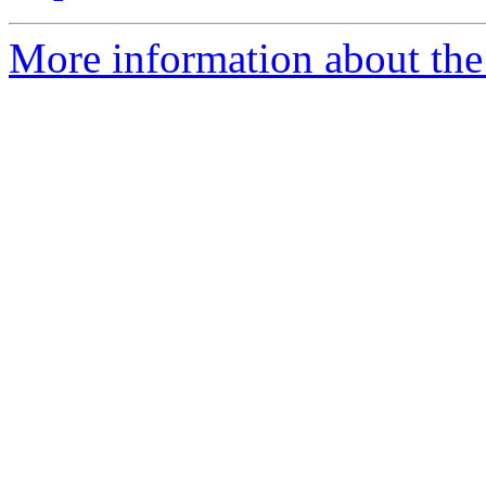
More information about the 