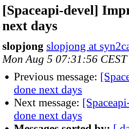
[Spaceapi-devel] Imp
next days
slopjong
slopjong at syn2ca
Mon Aug 5 07:31:56 CEST
Previous message:
[Spac
done next days
Next message:
[Spaceapi
done next days
Messages sorted by:
[ d