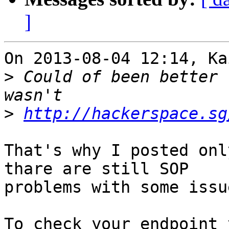
]
On 2013-08-04 12:14, Ka
>
 Could of been better 
>
http://hackerspace.sg
That's why I posted onl
thare are still SOP 

problems with some issue