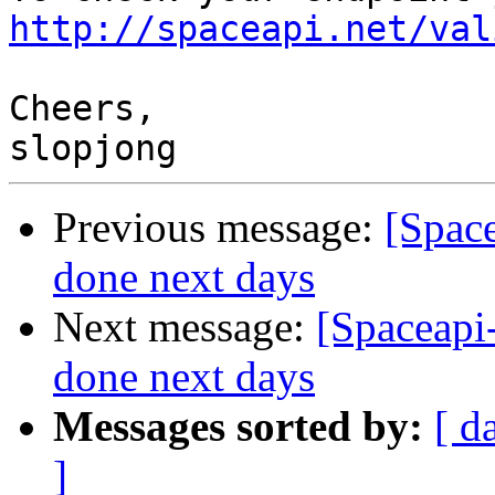
http://spaceapi.net/val
Cheers,

Previous message:
[Spac
done next days
Next message:
[Spaceapi
done next days
Messages sorted by:
[ d
]