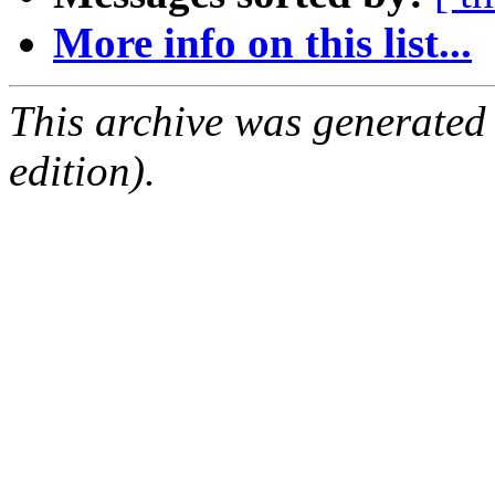
More info on this list...
This archive was generated
edition).