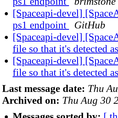
ps1 endpoint
brimstone
[Spaceapi-devel] [Space
ps1 endpoint
GitHub
[Spaceapi-devel] [Space
file so that it's detecte
[Spaceapi-devel] [Space
file so that it's detecte
Last message date:
Thu Au
Archived on:
Thu Aug 30 
Messages sorted by:
[ t