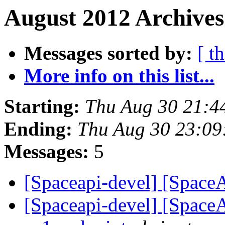
August 2012 Archives
Messages sorted by:
[ t
More info on this list...
Starting:
Thu Aug 30 21:4
Ending:
Thu Aug 30 23:09
Messages:
5
[Spaceapi-devel] [Space
[Spaceapi-devel] [Space