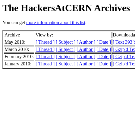
The HackersAtCERN Archives
You can get
more information about this list
.
Archive
View by:
Downloadab
May 2010:
[ Thread ]
[ Subject ]
[ Author ]
[ Date ]
[ Text 393 b
March 2010:
[ Thread ]
[ Subject ]
[ Author ]
[ Date ]
[ Gzip'd Te
February 2010:
[ Thread ]
[ Subject ]
[ Author ]
[ Date ]
[ Gzip'd Te
January 2010:
[ Thread ]
[ Subject ]
[ Author ]
[ Date ]
[ Gzip'd Te