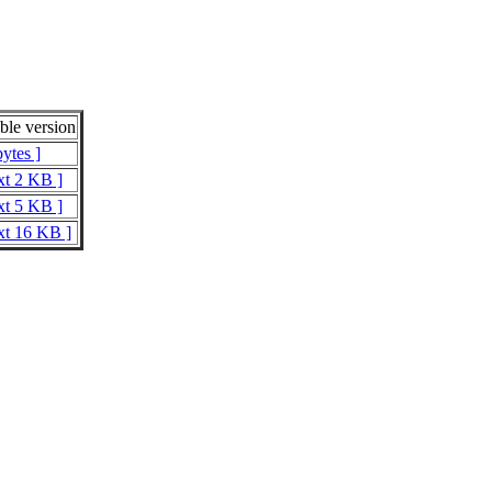
le version
ytes ]
xt 2 KB ]
xt 5 KB ]
xt 16 KB ]