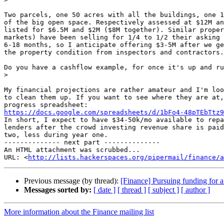
Two parcels, one 50 acres with all the buildings, one 1
of the big open space. Respectively assessed at $12M an
listed for $6.5M and $2M ($8M together). Similar proper
markets) have been selling for 1/4 to 1/2 their asking 
6-18 months, so I anticipate offering $3-5M after we ge
the property condition from inspectors and contractors.

Do you have a cashflow example, for once it's up and ru
>
My financial projections are rather amateur and I'm loo
to clean them up. If you want to see where they are at,
https://docs.google.com/spreadsheets/d/1bFo4-48pTEbTtz9

In short, I expect to have $34-50k/mo available to repa
lenders after the crowd investing revenue share is paid
two, less during year one.

-------------- next part --------------

An HTML attachment was scrubbed...

URL: <
http://lists.hackerspaces.org/pipermail/finance/a
Previous message (by thread):
[Finance] Pursuing funding for 
Messages sorted by:
[ date ]
[ thread ]
[ subject ]
[ author ]
More information about the Finance mailing list