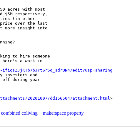
50 acres with most

d $5M respectively,

ties (in other

price over the last

t more insight into

nning?

king to hire someone

 here's a work in

-ifiqsZJjKTb7bJYt6r5q_sdrQN4/edit?usp=sharing
y investors and

 off during year

ttachments/20201007/dd156504/attachment.html
a combined coliving + makerspace property