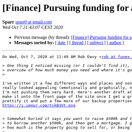
[Finance] Pursuing funding for
Sparr
sparr0 at gmail.com
Wed Oct 7 21:43:07 CEST 2020
Previous message (by thread):
[Finance] Pursuing funding for 
Messages sorted by:
[ date ]
[ thread ]
[ subject ]
[ author ]
On Wed, Oct 7, 2020 at 11:49 AM Rob Davy <
rob at funex.
>
>
>
I've written it a few different ways and places and non
really looked appealing (emotionally and graphically, n
I'm not pushing them very hard. Here's another draft at
make it onto the front page of the site once I get a gr
https://i.imgur.com/tskB3Vt.png
>
>
>
>