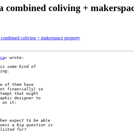
 a combined coliving + makerspa
a combined coliving + makerspace property
ca
> wrote:

e of them have

ot financially) so

tempt that might

aphic designer to
