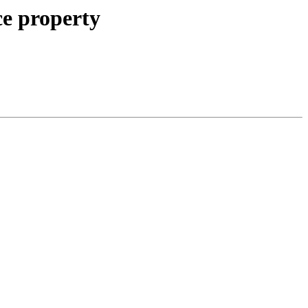
ce property