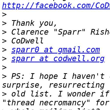
http://facebook.com/CoD
>
>
>
>
>
sparr0 at gmail.com
>
sparr at codwell.org
>
>
 PS: I hope I haven't 
>
 old list. I wonder if