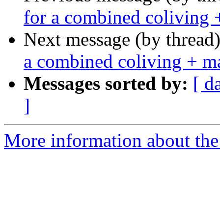
for a combined coliving 
Next message (by thread
a combined coliving + m
Messages sorted by:
[ d
]
More information about the 