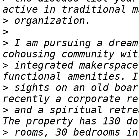
>
>
>
 I am pursuing a dream
>
 integrated makerspace
>
 sights on an old boar
>
 and a spiritual retre
>
 rooms, 30 bedrooms in