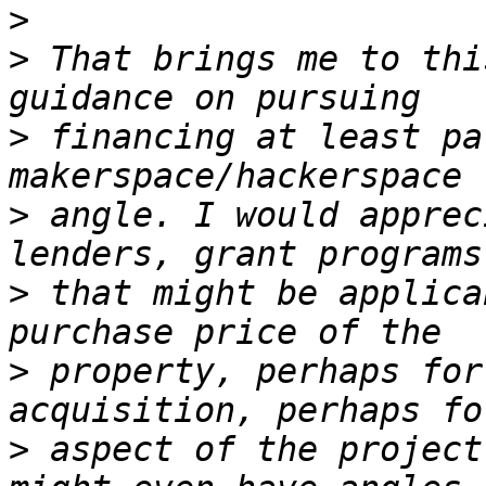
>
>
 That brings me to thi
>
 financing at least pa
>
 angle. I would apprec
>
 that might be applica
>
 property, perhaps for
>
 aspect of the project