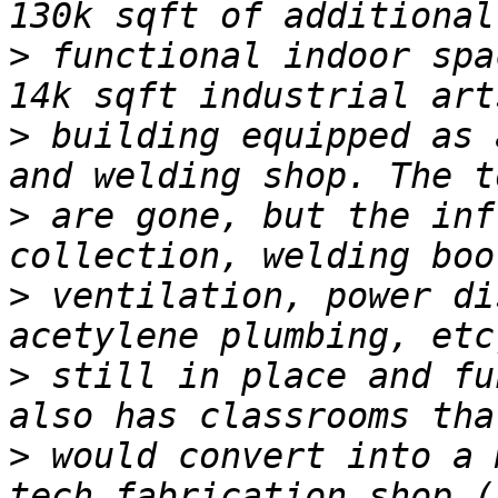
>
 functional indoor spa
>
 building equipped as 
>
 are gone, but the inf
>
 ventilation, power di
>
 still in place and fu
>
 would convert into a 