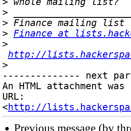
>
>
>
>
Finance at lists.hack
>
http://lists.hackerspa
>
-------------- next par
An HTML attachment was 
URL: 
<
http://lists.hackerspa
Previous message (by th