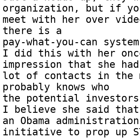
organization, but if you
meet with her over vide
there is a

pay-what-you-can system
I did this with her onc
impression that she had 
lot of contacts in the 
probably knows who

the potential investors
I believe she said that
an Obama administration

initiative to prop up S