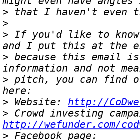
>
>
>
 If you'd like to know
>
 because this email is
>
 pitch, you can find o
>
 Website: 
http://CoDwe
>
http://wefunder.com/cod
>
 Facebook page: 