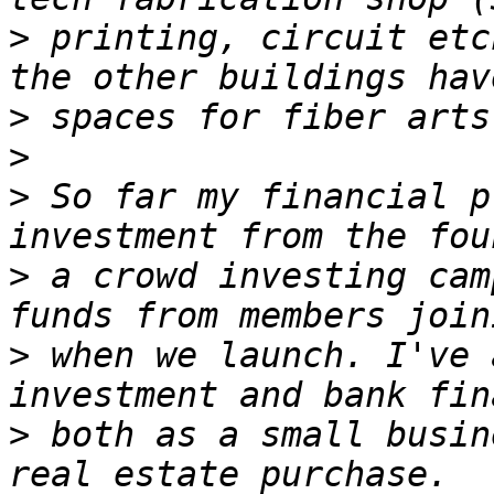
>
 printing, circuit etc
>
>
>
 So far my financial p
>
 a crowd investing cam
>
 when we launch. I've 
>
 both as a small busin