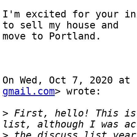
I'm excited for your in
to sell my house and

move to Portland.

On Wed, Oct 7, 2020 at 
gmail.com
> wrote:

>
 First, hello! This is
>
 the discuss list year