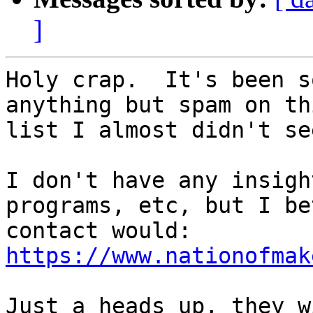
]
Holy crap.  It's been s
anything but spam on thi
list I almost didn't se
I don't have any insigh
programs, etc, but I be
https://www.nationofmak
Just a heads up, they w