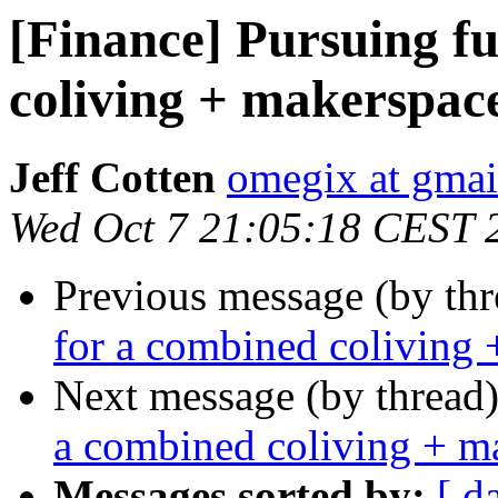
[Finance] Pursuing f
coliving + makerspac
Jeff Cotten
omegix at gma
Wed Oct 7 21:05:18 CEST 
Previous message (by th
for a combined coliving 
Next message (by thread
a combined coliving + m
Messages sorted by:
[ d