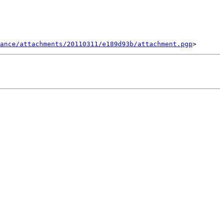
ance/attachments/20110311/e189d93b/attachment.pgp