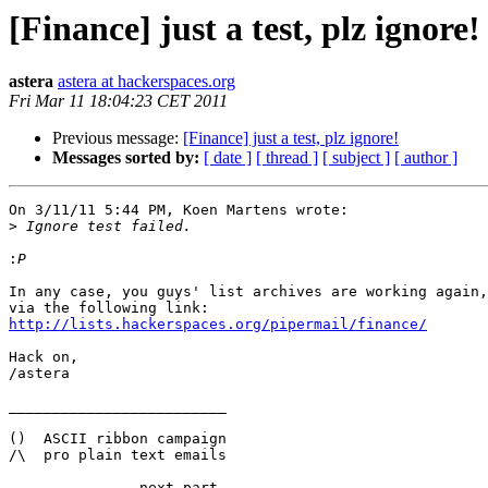
[Finance] just a test, plz ignore!
astera
astera at hackerspaces.org
Fri Mar 11 18:04:23 CET 2011
Previous message:
[Finance] just a test, plz ignore!
Messages sorted by:
[ date ]
[ thread ]
[ subject ]
[ author ]
On 3/11/11 5:44 PM, Koen Martens wrote:

>
:
In any case, you guys' list archives are working again,
http://lists.hackerspaces.org/pipermail/finance/
Hack on,

/astera

_________________________

()  ASCII ribbon campaign

/\  pro plain text emails

-------------- next part --------------
