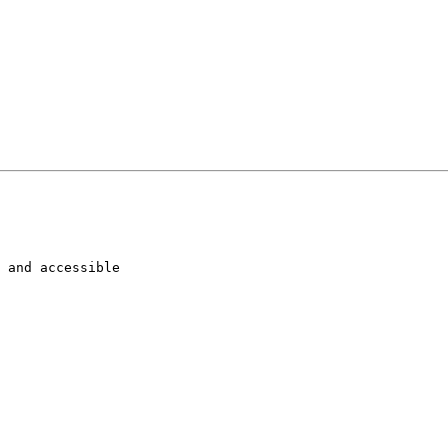
 and accessible
