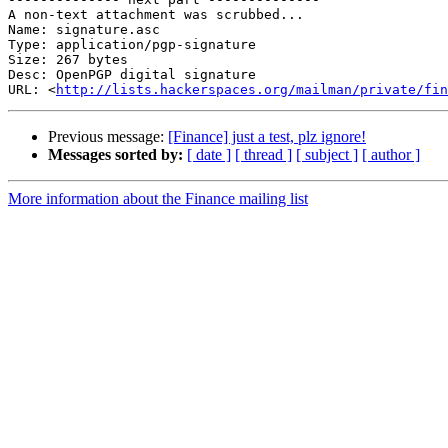
A non-text attachment was scrubbed...

Name: signature.asc

Type: application/pgp-signature

Size: 267 bytes

Desc: OpenPGP digital signature

URL: <
http://lists.hackerspaces.org/mailman/private/fin
Previous message:
[Finance] just a test, plz ignore!
Messages sorted by:
[ date ]
[ thread ]
[ subject ]
[ author ]
More information about the Finance mailing list