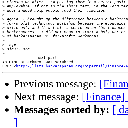
>
>
>
>
>
>
>
>
>
>
>
>
>
-------------- next part --------------

An HTML attachment was scrubbed...

URL: <
http://lists.hackerspaces.org/pipermail/finance/a
Previous message:
[Finan
Next message:
[Finance]
Messages sorted by:
[ d
]