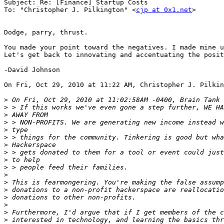
Subject: Re: [Finance] Startup Costs

To: "Christopher J. Pilkington" <
cjp at 0x1.net
>

Dodge, parry, thrust.

You made your point toward the negatives. I made mine u
Let's get back to innovating and accentuating the posit
-David Johnson

On Fri, Oct 29, 2010 at 11:22 AM, Christopher J. Pilkin
>
>
>
>
>
>
>
>
>
>
>
>
>
>
>
>
>