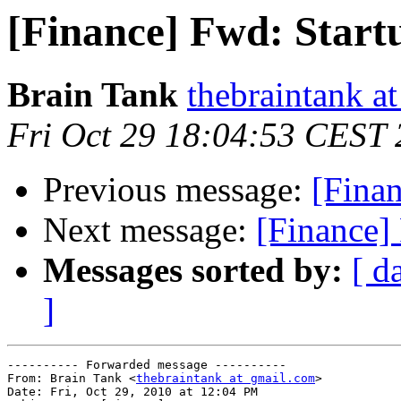
[Finance] Fwd: Start
Brain Tank
thebraintank a
Fri Oct 29 18:04:53 CEST
Previous message:
[Finan
Next message:
[Finance]
Messages sorted by:
[ d
]
---------- Forwarded message ----------

From: Brain Tank <
thebraintank at gmail.com
>

Date: Fri, Oct 29, 2010 at 12:04 PM
