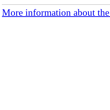
More information about the 