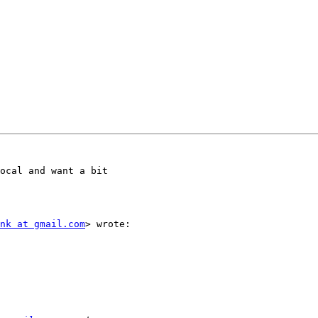
ocal and want a bit

nk at gmail.com
> wrote:
