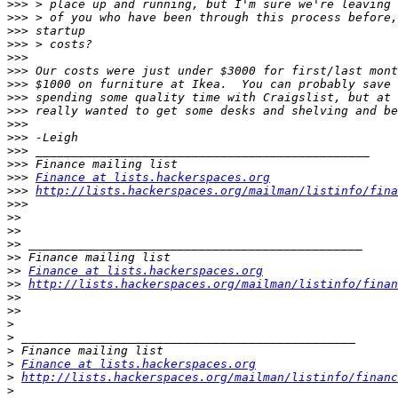
>>>
>>>
>>>
>>>
>>>
>>>
>>>
>>>
>>>
>>>
>>>
>>>
>>>
>>>
Finance at lists.hackerspaces.org
>>>
http://lists.hackerspaces.org/mailman/listinfo/fina
>>>
>>
>>
>>
>>
>>
Finance at lists.hackerspaces.org
>>
http://lists.hackerspaces.org/mailman/listinfo/finan
>>
>>
>
>
>
>
Finance at lists.hackerspaces.org
>
http://lists.hackerspaces.org/mailman/listinfo/financ
>