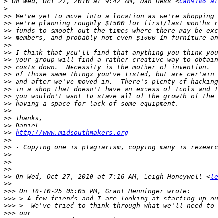
>
 On Wed, Oct 27, 2010 at 9:42 AM, Dan Hess <
dan9186 at
>
>>
>>
>>
>>
>>
>>
>>
>>
>>
>>
>>
>>
>>
>>
>>
>>
>>
http://www.midsouthmakers.org
>>
>>
>>
>>
>>
>>
 On Wed, Oct 27, 2010 at 7:16 AM, Leigh Honeywell <
le
>>
>>>
>>>
>>>
>>>