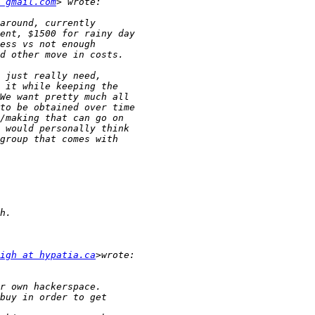
 gmail.com
igh at hypatia.ca