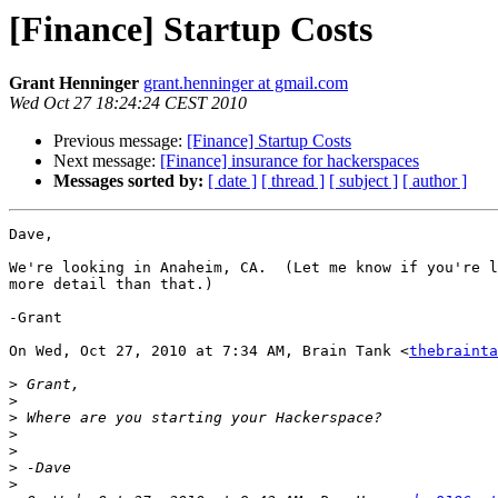
[Finance] Startup Costs
Grant Henninger
grant.henninger at gmail.com
Wed Oct 27 18:24:24 CEST 2010
Previous message:
[Finance] Startup Costs
Next message:
[Finance] insurance for hackerspaces
Messages sorted by:
[ date ]
[ thread ]
[ subject ]
[ author ]
Dave,

We're looking in Anaheim, CA.  (Let me know if you're l
more detail than that.)

-Grant

On Wed, Oct 27, 2010 at 7:34 AM, Brain Tank <
thebrainta
>
>
>
>
>
>
>