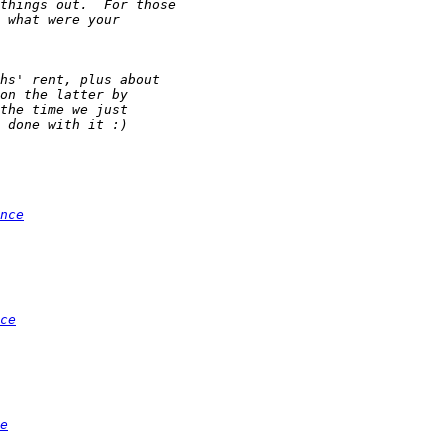
nce
ce
e