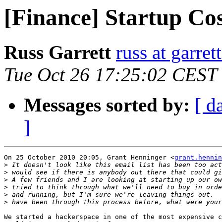
[Finance] Startup Cos
Russ Garrett
russ at garret
Tue Oct 26 17:25:02 CEST
Messages sorted by:
[ d
]
On 25 October 2010 20:05, Grant Henninger <
grant.hennin
>
>
>
>
>
>
We started a hackerspace in one of the most expensive c