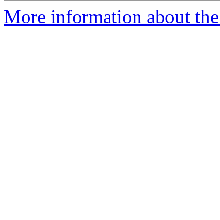
More information about the 