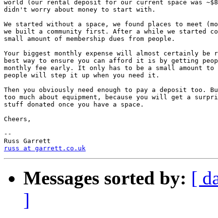
world (our rental deposit for our current space was ~$8
didn't worry about money to start with.

We started without a space, we found places to meet (mo
we built a community first. After a while we started co
small amount of membership dues from people.

Your biggest monthly expense will almost certainly be r
best way to ensure you can afford it is by getting peop
monthly fee early. It only has to be a small amount to 
people will step it up when you need it.

Then you obviously need enough to pay a deposit too. Bu
too much about equipment, because you will get a surpri
stuff donated once you have a space.

Cheers,

-- 

russ at garrett.co.uk
Messages sorted by:
[ d
]