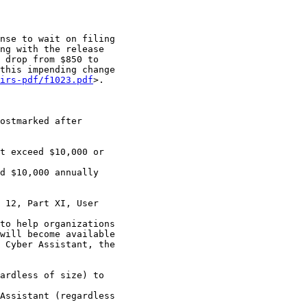
nse to wait on filing

ng with the release

 drop from $850 to

this impending change

irs-pdf/f1023.pdf
>.

ostmarked after

t exceed $10,000 or

d $10,000 annually

 12, Part XI, User

to help organizations

will become available

 Cyber Assistant, the

ardless of size) to

Assistant (regardless
