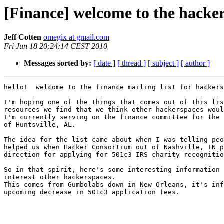
[Finance] welcome to the hackers
Jeff Cotten
omegix at gmail.com
Fri Jun 18 20:24:14 CEST 2010
Messages sorted by:
[ date ]
[ thread ]
[ subject ]
[ author ]
hello!  welcome to the finance mailing list for hackers
I'm hoping one of the things that comes out of this lis
resources we find that we think other hackerspaces woul
I'm currently serving on the finance committee for the 
of Huntsville, AL.

The idea for the list came about when I was telling peo
helped us when Hacker Consortium out of Nashville, TN p
direction for applying for 501c3 IRS charity recognitio
So in that spirit, here's some interesting information 
interest other hackerspaces.

This comes from Gumbolabs down in New Orleans, it's inf
upcoming decrease in 501c3 application fees.
