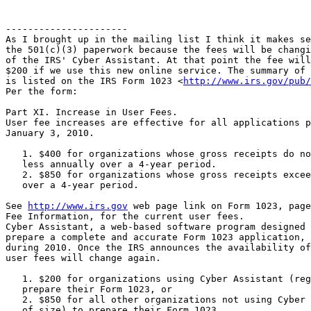
----------------------

As I brought up in the mailing list I think it makes se
the 501(c)(3) paperwork because the fees will be changi
of the IRS' Cyber Assistant. At that point the fee will
$200 if we use this new online service. The summary of 
is listed on the IRS Form 1023 <
http://www.irs.gov/pub/
Per the form:

Part XI. Increase in User Fees.

User fee increases are effective for all applications p
January 3, 2010.

   1. $400 for organizations whose gross receipts do no
   less annually over a 4-year period.

   2. $850 for organizations whose gross receipts excee
   over a 4-year period.

See 
http://www.irs.gov
 web page link on Form 1023, page
Fee Information, for the current user fees.

Cyber Assistant, a web-based software program designed 
prepare a complete and accurate Form 1023 application, 
during 2010. Once the IRS announces the availability of
user fees will change again.

   1. $200 for organizations using Cyber Assistant (reg
   prepare their Form 1023, or

   2. $850 for all other organizations not using Cyber 
   of size) to prepare their Form 1023.
