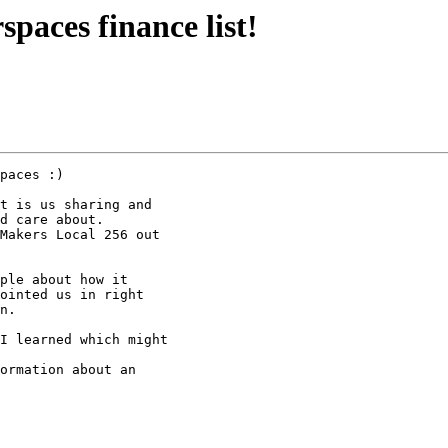
paces finance list!
paces :)

t is us sharing and

d care about.

Makers Local 256 out

ple about how it

ointed us in right

n.

I learned which might

ormation about an
