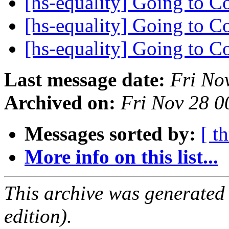
[hs-equality] Going to 
[hs-equality] Going to 
[hs-equality] Going to 
Last message date:
Fri No
Archived on:
Fri Nov 28 
Messages sorted by:
[ t
More info on this list...
This archive was generated
edition).