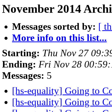
November 2014 Archiv
Messages sorted by:
[ t
More info on this list...
Starting:
Thu Nov 27 09:3
Ending:
Fri Nov 28 00:59
Messages:
5
[hs-equality] Going to 
[hs-equality] Going to 