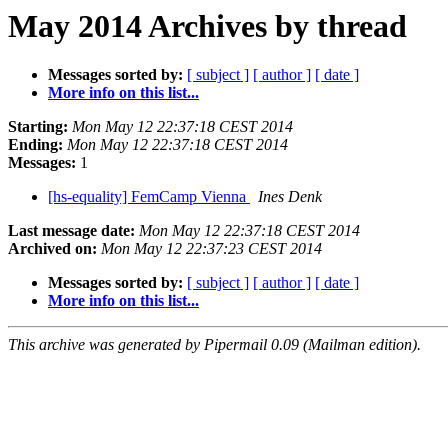
May 2014 Archives by thread
Messages sorted by:
[ subject ]
[ author ]
[ date ]
More info on this list...
Starting:
Mon May 12 22:37:18 CEST 2014
Ending:
Mon May 12 22:37:18 CEST 2014
Messages:
1
[hs-equality] FemCamp Vienna
Ines Denk
Last message date:
Mon May 12 22:37:18 CEST 2014
Archived on:
Mon May 12 22:37:23 CEST 2014
Messages sorted by:
[ subject ]
[ author ]
[ date ]
More info on this list...
This archive was generated by Pipermail 0.09 (Mailman edition).