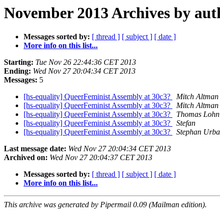
November 2013 Archives by aut
Messages sorted by:
[ thread ]
[ subject ]
[ date ]
More info on this list...
Starting:
Tue Nov 26 22:44:36 CET 2013
Ending:
Wed Nov 27 20:04:34 CET 2013
Messages:
5
[hs-equality] QueerFeminist Assembly at 30c3?
Mitch Altman
[hs-equality] QueerFeminist Assembly at 30c3?
Mitch Altman
[hs-equality] QueerFeminist Assembly at 30c3?
Thomas Lohn
[hs-equality] QueerFeminist Assembly at 30c3?
Stefan
[hs-equality] QueerFeminist Assembly at 30c3?
Stephan Urb
Last message date:
Wed Nov 27 20:04:34 CET 2013
Archived on:
Wed Nov 27 20:04:37 CET 2013
Messages sorted by:
[ thread ]
[ subject ]
[ date ]
More info on this list...
This archive was generated by Pipermail 0.09 (Mailman edition).