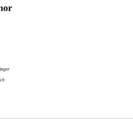
hor
inger
ach