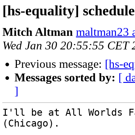
[hs-equality] schedul
Mitch Altman
maltman23 a
Wed Jan 30 20:55:55 CET 
Previous message:
[hs-eq
Messages sorted by:
[ d
]
I'll be at All Worlds F
(Chicago).
