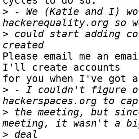
cycles to do so.

>
 - We (Katie and I) wo
>
 could start adding co
Please email me an emai
I'll create accounts

for you when I've got a
>
 - I couldn't figure o
>
 the meeting, but sinc
>