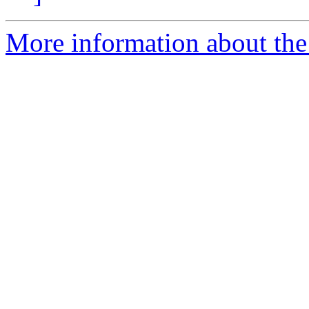
More information about the 