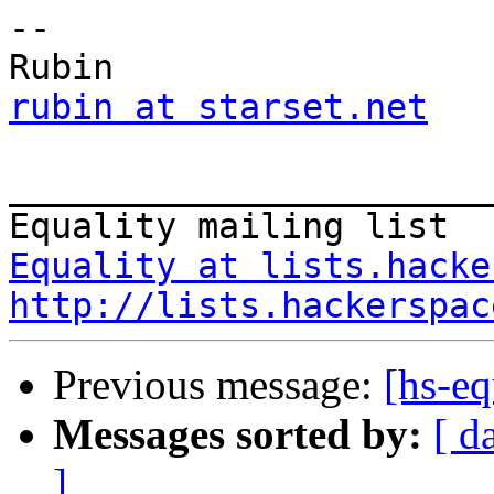
--

rubin at starset.net
_______________________
Equality at lists.hacke
http://lists.hackerspac
Previous message:
[hs-eq
Messages sorted by:
[ d
]