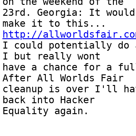
on the weekend of the

23rd. Georgia: It would
http://allworldsfair.co

I could potentially do 
I but really wont

have a chance for a ful
After All Worlds Fair

cleanup is over I'll ha
back into Hacker

Equality again.
