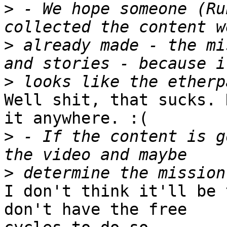
>
 - We hope someone (Ru
>
 already made - the mi
>
Well shit, that sucks. 
it anywhere. :(

>
 - If the content is g
>
I don't think it'll be 
don't have the free
