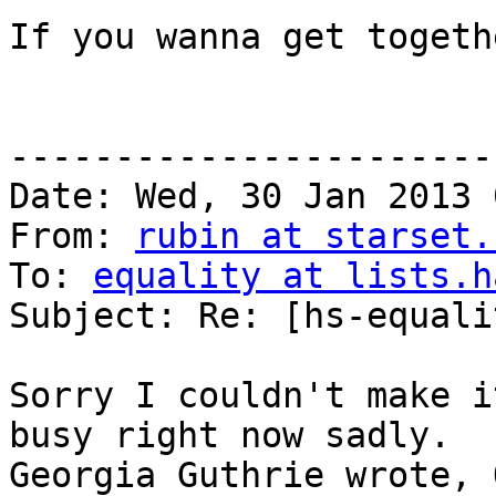
If you wanna get togeth
-----------------------
Date: Wed, 30 Jan 2013 
From: 
rubin at starset.
To: 
equality at lists.h
Subject: Re: [hs-equali
Sorry I couldn't make i
busy right now sadly.

Georgia Guthrie wrote, 