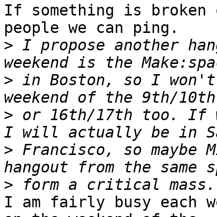
If something is broken 
people we can ping.

>
 I propose another han
>
 in Boston, so I won't
>
 or 16th/17th too. If 
>
 Francisco, so maybe M
>
I am fairly busy each w