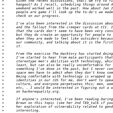
>
>
>
>
>
>
>
>
>
>
>
>
>
>
>
>
>
>
>
>
>
>
>
>
>
>
>
>
>
>