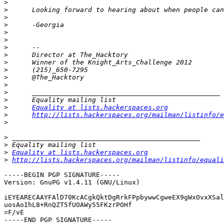
>
>
>
>
>
>
>
>
>
>
>
>
>
>
>
Equality at lists.hackerspaces.org
>
http://lists.hackerspaces.org/mailman/listinfo/e
>
>
>
>
Equality at lists.hackerspaces.org
>
http://lists.hackerspaces.org/mailman/listinfo/equali
-----BEGIN PGP SIGNATURE-----

Version: GnuPG v1.4.11 (GNU/Linux)

iEYEARECAAYFAlD70KcACgkQktDgRrkFPpbywwCgweEX9gWxOvxXSal
uosAoIhL8+RnQZT5fUOAWy55FKzrPOHf

=F/vE
