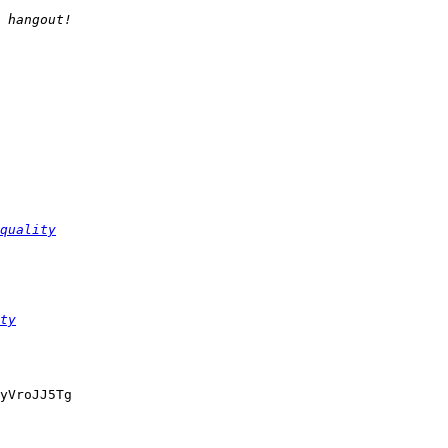
quality
ty
yVroJJ5Tg
