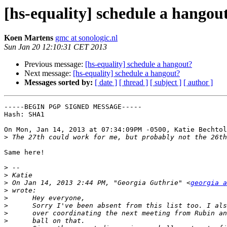
[hs-equality] schedule a hangou
Koen Martens
gmc at sonologic.nl
Sun Jan 20 12:10:31 CET 2013
Previous message:
[hs-equality] schedule a hangout?
Next message:
[hs-equality] schedule a hangout?
Messages sorted by:
[ date ]
[ thread ]
[ subject ]
[ author ]
-----BEGIN PGP SIGNED MESSAGE-----

Hash: SHA1

On Mon, Jan 14, 2013 at 07:34:09PM -0500, Katie Bechtol
>
Same here!

>
>
>
 On Jan 14, 2013 2:44 PM, "Georgia Guthrie" <
georgia a
>
>
>
>
>