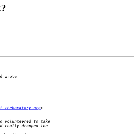
t?
d wrote:

t thehacktory.org