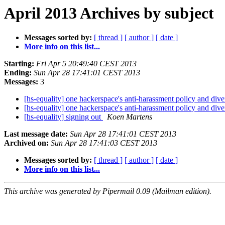
April 2013 Archives by subject
Messages sorted by:
[ thread ]
[ author ]
[ date ]
More info on this list...
Starting:
Fri Apr 5 20:49:40 CEST 2013
Ending:
Sun Apr 28 17:41:01 CEST 2013
Messages:
3
[hs-equality] one hackerspace's anti-harassment policy and dive
[hs-equality] one hackerspace's anti-harassment policy and dive
[hs-equality] signing out
Koen Martens
Last message date:
Sun Apr 28 17:41:01 CEST 2013
Archived on:
Sun Apr 28 17:41:03 CEST 2013
Messages sorted by:
[ thread ]
[ author ]
[ date ]
More info on this list...
This archive was generated by Pipermail 0.09 (Mailman edition).