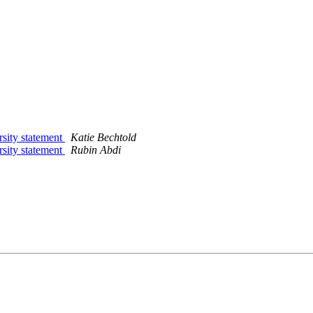
rsity statement
Katie Bechtold
rsity statement
Rubin Abdi