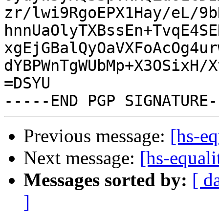
zr/lwi9RgoEPX1Hay/eL/9b
hnnUaOlyTXBssEn+TvqE4SE
xgEjGBalQyOaVXFoAcOg4ur
dYBPWnTgWUbMp+X3OSixH/X
=DSYU

Previous message:
[hs-eq
Next message:
[hs-equal
Messages sorted by:
[ d
]