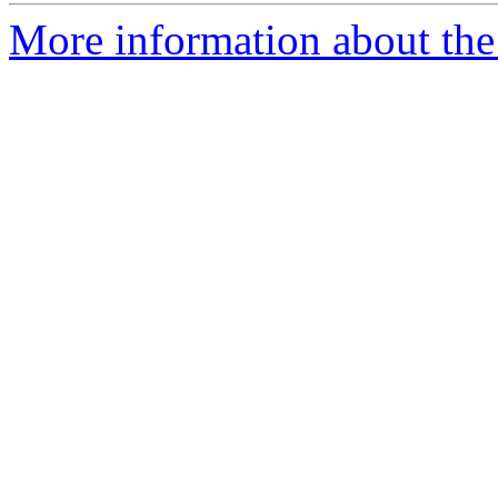
More information about the 