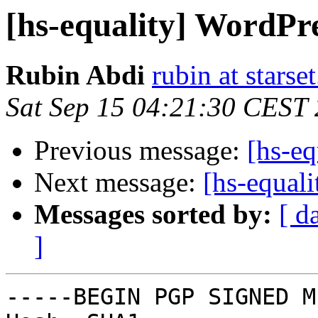
[hs-equality] WordPr
Rubin Abdi
rubin at starset
Sat Sep 15 04:21:30 CEST
Previous message:
[hs-eq
Next message:
[hs-equal
Messages sorted by:
[ d
]
-----BEGIN PGP SIGNED M