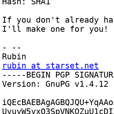
Hash: SHA1

If you don't already ha
I'll make one for you!

- -- 

rubin at starset.net

-----BEGIN PGP SIGNATUR
Version: GnuPG v1.4.12 
iQEcBAEBAgAGBQJQU+YqAAo
UyuyW5yxQ3SpVNKQZuU1cDI