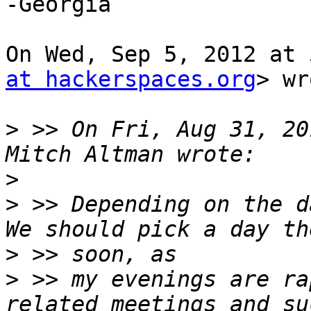
-Georgia

On Wed, Sep 5, 2012 at 
at hackerspaces.org
> wr
>
 >> On Fri, Aug 31, 20
>
>
 >> Depending on the d
>
>
 >> my evenings are ra