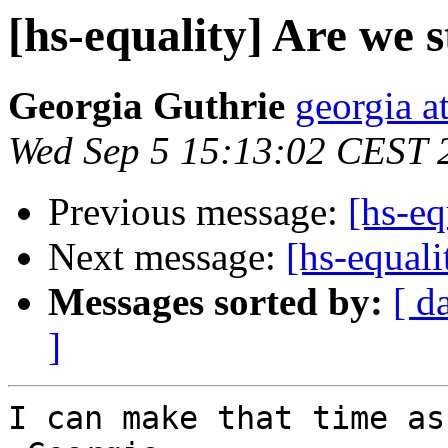
[hs-equality] Are we st
Georgia Guthrie
georgia a
Wed Sep 5 15:13:02 CEST 
Previous message:
[hs-eq
Next message:
[hs-equali
Messages sorted by:
[ d
]
I can make that time as