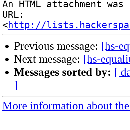
An HTML attachment was 
URL: 
<
http://lists.hackerspa
Previous message:
[hs-eq
Next message:
[hs-equali
Messages sorted by:
[ d
]
More information about the 