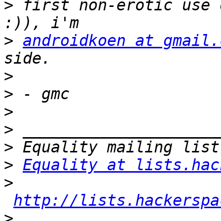
>
 first non-erotic use 
>
androidkoen at gmail.
>
>
>
>
>
>
Equality at lists.hac
>
http://lists.hackerspa
>