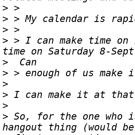
>
>
>
>
 > I can make time on 
>
>
>
>
>
>
 So, for the one who i