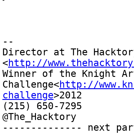
-- 

Director at The Hacktory
<
http://www.thehacktory
Winner of the Knight Art
Challenge<
http://www.kn
challenge
>2012

(215) 650-7295

@The_Hacktory

-------------- next par