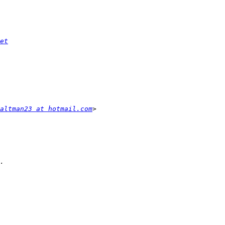
et
altman23 at hotmail.com