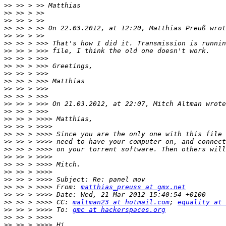
>>
>>
>>
>>
>>
>>
>>
>>
>>
>>
>>
>>
>>
>>
>>
>>
>>
>>
>>
>>
>>
>>
>>
>>
>>
 >> > >>>> From: 
matthias_preuss at gmx.net
>>
>>
 >> > >>>> CC: 
maltman23 at hotmail.com
; 
equality at 
>>
 >> > >>>> To: 
gmc at hackerspaces.org
>>
>>