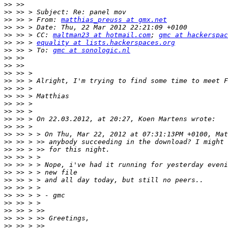
>>
>>
>>
 >> > From: 
matthias_preuss at gmx.net
>>
>>
 >> > CC: 
maltman23 at hotmail.com
; 
gmc at hackerspac
>>
 >> > 
equality at lists.hackerspaces.org
>>
 >> > To: 
gmc at sonologic.nl
>>
>>
>>
>>
>>
>>
>>
>>
>>
>>
>>
>>
>>
>>
>>
>>
>>
>>
>>
>>
>>
>>
>>