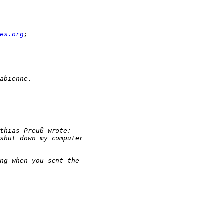
es.org