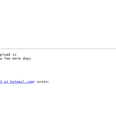
pload is

a few more days

3 at hotmail.com
> wrote:
