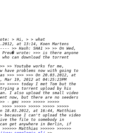
//www.sonologic.nl/