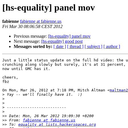
[hs-equality] panel mov
fabienne
fabienne at fabienne.us
Fri Mar 30 08:06:58 CEST 2012
Previous message:
[hs-equality] panel mov
Next message:
[hs-equality] good post
Messages sorted by:
[ date ]
[ thread ]
[ subject ]
[ author ]
Just a little status update on the full hd video: the u
crunching along slowly but surely, it's at 31 percent, 
now until GMC has it.

cheers,

fbz

On Mon, Mar 26, 2012 at 7:18 PM, Mitch Altman <
maltman2
>
>
>
>
>
>>
>>
 From: 
fabienne at fabienne.us
>>
 To: 
equality at lists.hackerspaces.org