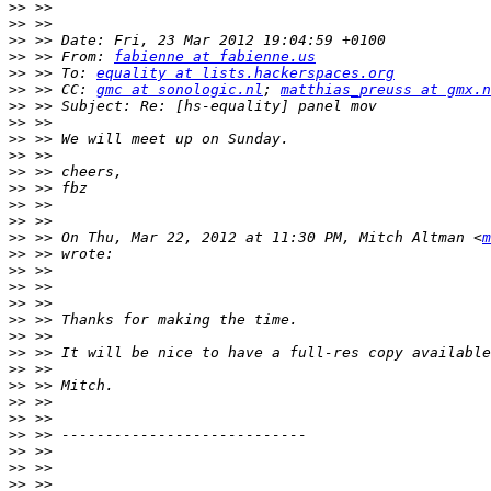
>>
>>
>>
>>
 >> From: 
fabienne at fabienne.us
>>
 >> To: 
equality at lists.hackerspaces.org
>>
 >> CC: 
gmc at sonologic.nl
; 
matthias_preuss at gmx.n
>>
>>
>>
>>
>>
>>
>>
>>
>>
 >> On Thu, Mar 22, 2012 at 11:30 PM, Mitch Altman <
m
>>
>>
>>
>>
>>
>>
>>
>>
>>
>>
>>
>>
>>
>>
>>