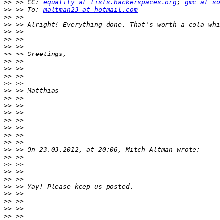
>>
 >> CC: 
equality at lists.hackerspaces.org
; 
gmc at so
>>
 >> To: 
maltman23 at hotmail.com
>>
>>
>>
>>
>>
>>
>>
>>
>>
>>
>>
>>
>>
>>
>>
>>
>>
>>
>>
>>
>>
>>
>>
>>
>>
>>
>>
>>