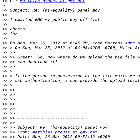
>>
 CC: 
matthias_preuss at gmx.net
>
>>
>>
>>
>>
>>
>>
>>
>>
 On Mon, Mar 26, 2012 at 6:45 PM, Koen Martens <
gmc a
>>
>>
>>
>>
>>
>>
>>
>>
>>
>>
>>
>>
>>
>>
>>
>>
>>
>>
>>
 >> From: 
matthias_preuss at gmx.net
>>