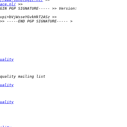
ace.nl/
uality
uality
uality