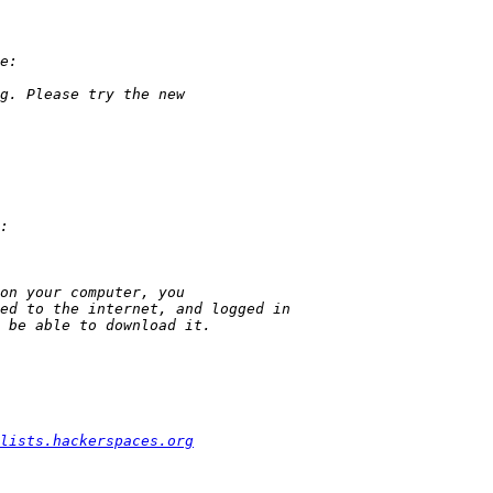
lists.hackerspaces.org