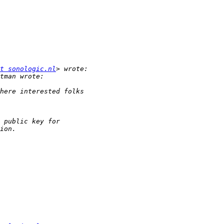
t sonologic.nl