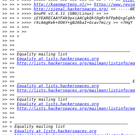
>>
 >> > >>>> 
http://koenmartens.nl/
>> 
https://www.revsp
>>
 >> > >>>> 
http://signal.hackerspaces.org/
>>
>>
>>
>>
>>
>>
>>
>>
>>
>>
>>
 >> 
Equality at lists.hackerspaces.org
>>
 >> 
http://lists.hackerspaces.org/mailman/listinfo/eq
>>
>>
>>
>>
>>
 >> 
Equality at lists.hackerspaces.org
>>
 >> 
http://lists.hackerspaces.org/mailman/listinfo/eq
>>
>>
>>
 >> 
Equality at lists.hackerspaces.org
>>
 >> 
http://lists.hackerspaces.org/mailman/listinfo/eq
>>
>>
>>
>>
>>
 > 
Equality at lists.hackerspaces.org