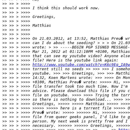
>>
>>
>>
>>
>>
>>
>>
>>
>>
>>
>>
>>
>>
>>
>>
 >> > >>>> 
http://www.youtube.com/watch?v=K6c9Eg_IA9w
>>
>>
>>
>>
>>
>>
>>
>>
>>
>>
>>
>>
>>
>>
>>
 >> > >>>> >>>>> >>>> >>> >>> >>> >> >> - -- >> 
http: