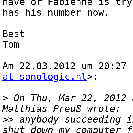
have or Fabienne is try
has his number now. 

Best 

Tom

Am 22.03.2012 um 20:27 
at sonologic.nl
>:

>
 On Thu, Mar 22, 2012 
>>
 anybody succeeding i