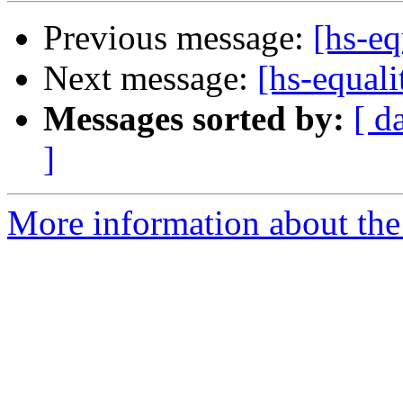
Previous message:
[hs-eq
Next message:
[hs-equal
Messages sorted by:
[ d
]
More information about the 