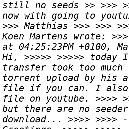
still no seeds >> >>> >
now with going to youtu
>>> Matthias >>> >>> >>
Koen Martens wrote: >>>
at 04:25:23PM +0100, Ma
Hi, >>>>> >>>>> today I
transfer took too much 
torrent upload by his a
file if you can. I also
file on youtube. >>>> >
but there are no seeder
download... >>>> >>>> -