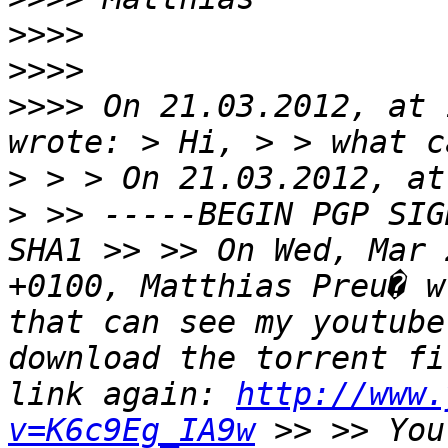
>>>>
>>>>
>>>>
 On 21.03.2012, at 
wrote: > Hi, > > what c
> > > On 21.03.2012, at
> >> -----BEGIN PGP SIG
SHA1 >> >> On Wed, Mar 
+0100, Matthias Preu� w
that can see my youtube
download the torrent fi
link again: 
http://www.
v=K6c9Eg_IA9w
 >> >> You