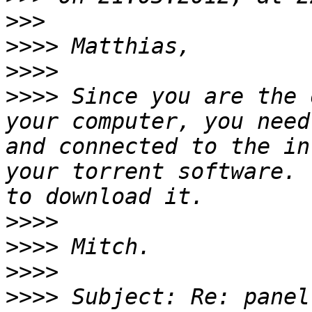
>>>
>>>>
>>>>
>>>>
 Since you are the 
your computer, you need
and connected to the in
your torrent software. 
>>>>
>>>>
>>>>
>>>>