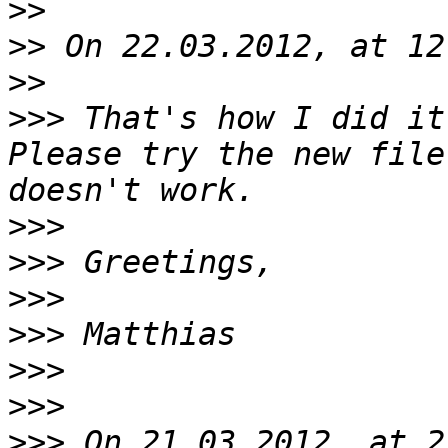
>>
>>
>>
>>>
 That's how I did it
Please try the new file
>>>
>>>
>>>
>>>
>>>
>>>
>>>