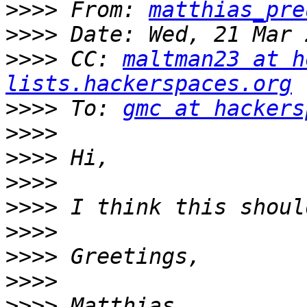
>>>>
 From: 
matthias_pre
>>>>
>>>>
 CC: 
maltman23 at h
lists.hackerspaces.org
>>>>
 To: 
gmc at hackers
>>>>
>>>>
>>>>
>>>>
>>>>
>>>>
>>>>
>>>>