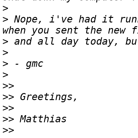
>
>
 Nope, i've had it run
>
>
>
>
>>
>>
>>
>>
>>