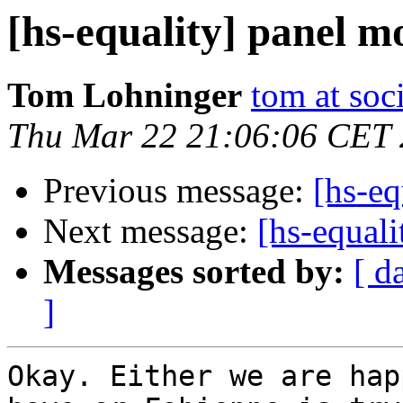
[hs-equality] panel m
Tom Lohninger
tom at soc
Thu Mar 22 21:06:06 CET
Previous message:
[hs-eq
Next message:
[hs-equal
Messages sorted by:
[ d
]
Okay. Either we are hap