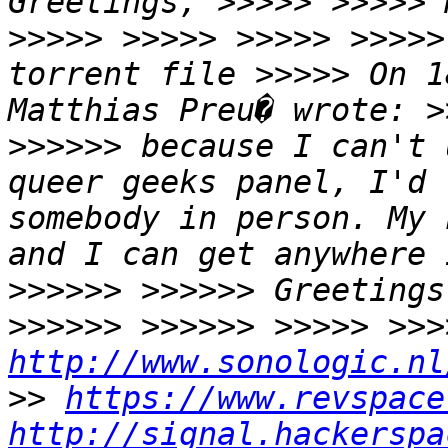
Greetings, >>>>> >>>>> 
>>>>> >>>>> >>>>> >>>>>
torrent file >>>>> On 1
Matthias Preu� wrote: >
>>>>>> because I can't 
queer geeks panel, I'd 
somebody in person. My 
and I can get anywhere 
>>>>>> >>>>>> Greetings
http://www.sonologic.nl
>> 
https://www.revspace
http://signal.hackerspa