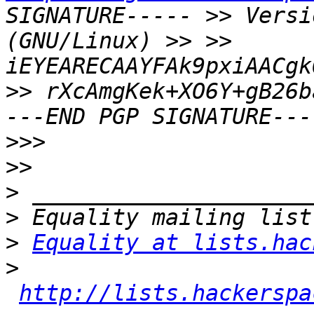
SIGNATURE----- >> Versi
(GNU/Linux) >> >> 
iEYEARECAAYFAk9pxiAACgk
>> rXcAmgKek+XO6Y+gB26b
>>>
>>
>
>
>
Equality at lists.hac
>
http://lists.hackerspa