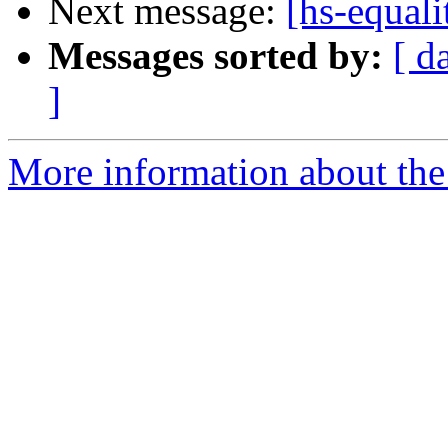
Next message:
[hs-equali
Messages sorted by:
[ d
]
More information about the 