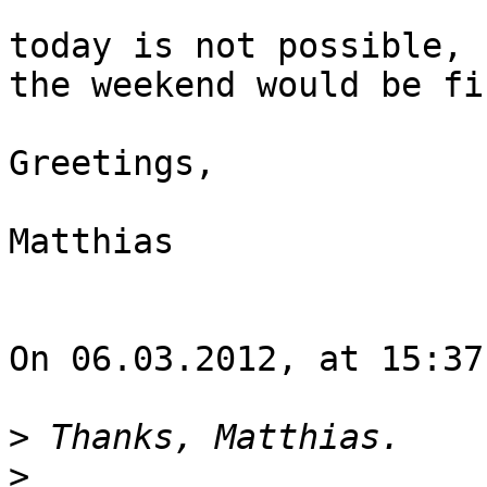
today is not possible, 
the weekend would be fin
Greetings,

Matthias

On 06.03.2012, at 15:37
>
>