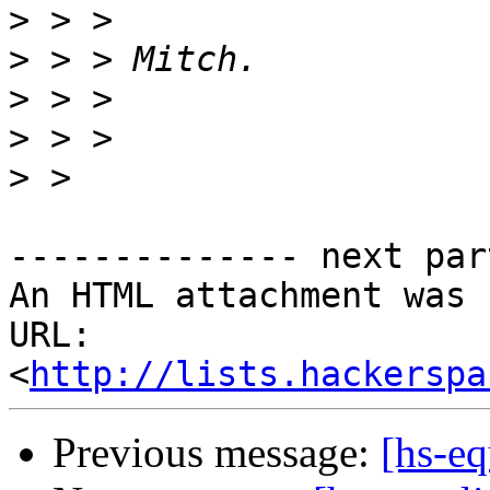
>
>
>
>
>
-------------- next par
An HTML attachment was 
URL: 
<
http://lists.hackerspa
Previous message:
[hs-eq