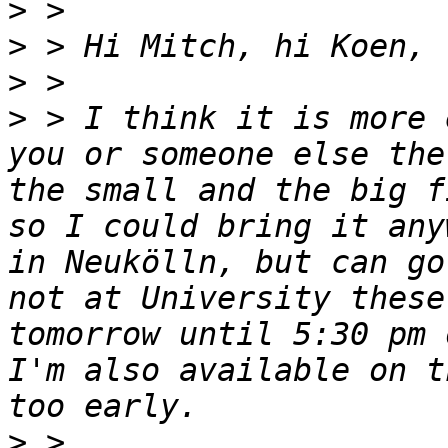
>
>
>
>
 > I think it is more 
you or someone else the
the small and the big f
so I could bring it any
in Neukölln, but can go
not at University these
tomorrow until 5:30 pm 
I'm also available on t
>