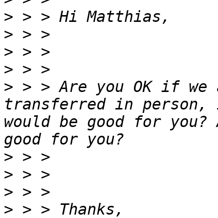
>
>
>
>
>
 > > Are you OK if we 
transferred in person, 
would be good for you? 
>
>
>
>