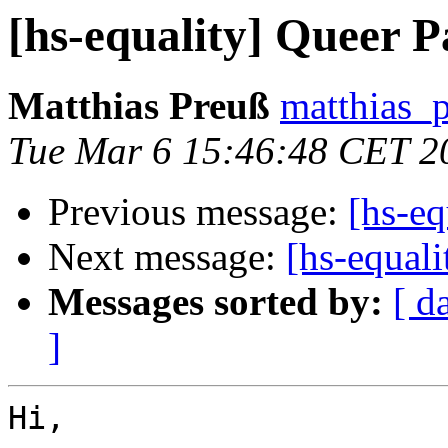
[hs-equality] Queer P
Matthias Preuß
matthias_p
Tue Mar 6 15:46:48 CET 2
Previous message:
[hs-eq
Next message:
[hs-equali
Messages sorted by:
[ d
]
Hi,
