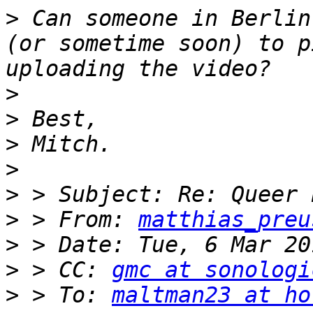
>
 Can someone in Berlin
(or sometime soon) to p
>
>
>
>
>
>
 > From: 
matthias_preu
>
>
 > CC: 
gmc at sonologi
>
 > To: 
maltman23 at ho