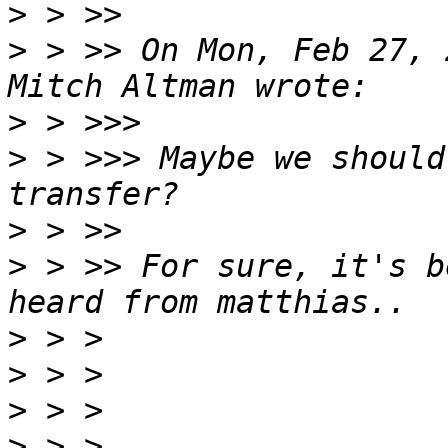
>
>
 > >> On Mon, Feb 27, 
>
>
 > >>> Maybe we should
>
>
 > >> For sure, it's b
>
>
>
>