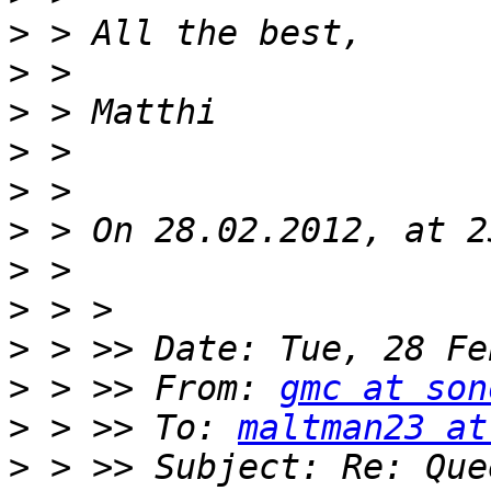
>
>
>
>
>
>
>
>
>
>
 > >> From: 
gmc at son
>
 > >> To: 
maltman23 at
>