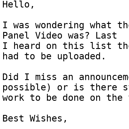
Hello,

I was wondering what th
Panel Video was? Last

I heard on this list th
had to be uploaded.

Did I miss an announcem
possible) or is there st
work to be done on the 
Best Wishes,
