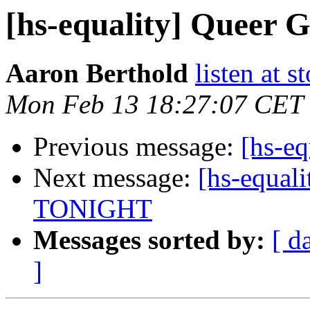
[hs-equality] Queer
Aaron Berthold
listen at s
Mon Feb 13 18:27:07 CET
Previous message:
[hs-eq
Next message:
[hs-equali
TONIGHT
Messages sorted by:
[ d
]