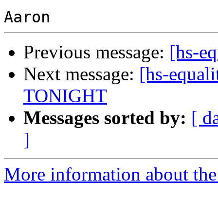
Previous message:
[hs-eq
Next message:
[hs-equali
TONIGHT
Messages sorted by:
[ d
]
More information about the 