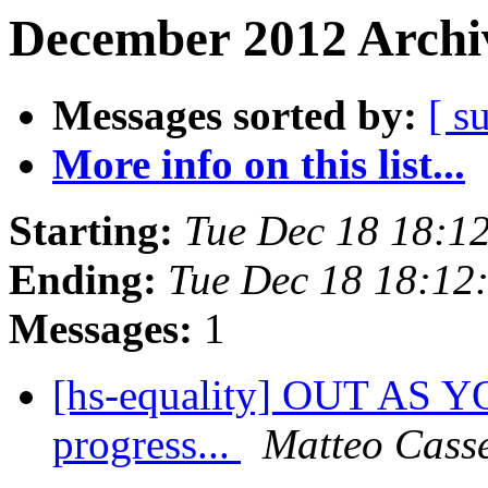
December 2012 Archiv
Messages sorted by:
[ s
More info on this list...
Starting:
Tue Dec 18 18:1
Ending:
Tue Dec 18 18:12
Messages:
1
[hs-equality] OUT AS Y
progress...
Matteo Cass