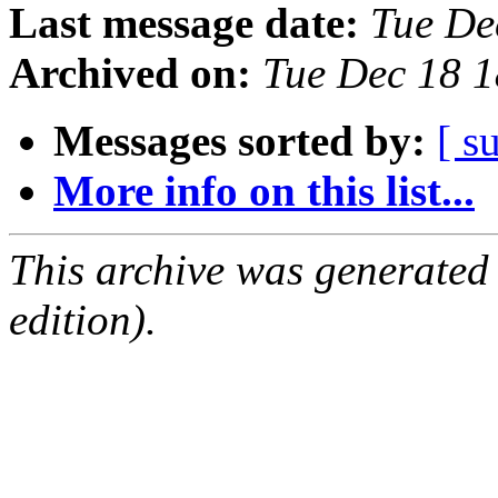
Last message date:
Tue De
Archived on:
Tue Dec 18 
Messages sorted by:
[ s
More info on this list...
This archive was generated
edition).