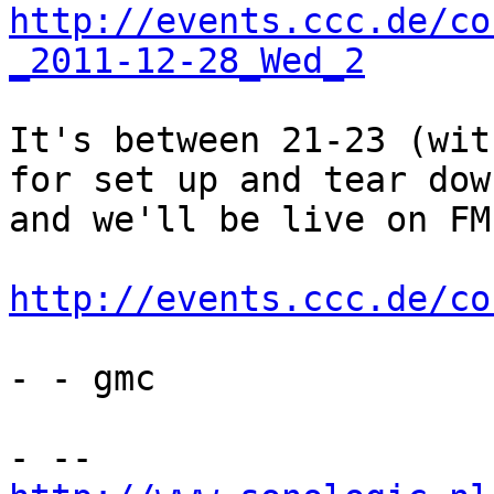
http://events.ccc.de/co
_2011-12-28_Wed_2
It's between 21-23 (wit
for set up and tear down
and we'll be live on FM
http://events.ccc.de/co
- - gmc
