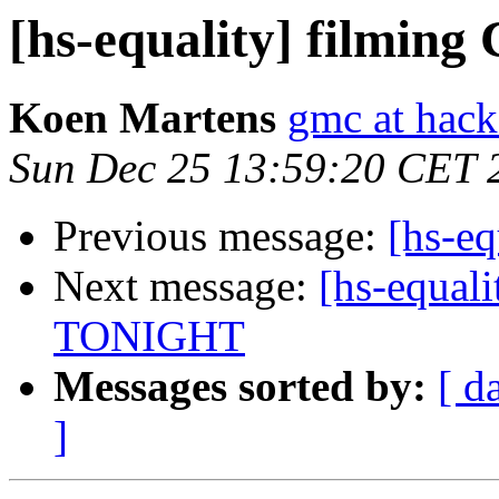
[hs-equality] filmin
Koen Martens
gmc at hack
Sun Dec 25 13:59:20 CET 
Previous message:
[hs-e
Next message:
[hs-equali
TONIGHT
Messages sorted by:
[ d
]