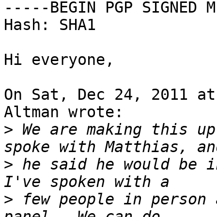
-----BEGIN PGP SIGNED M
Hash: SHA1

Hi everyone,

On Sat, Dec 24, 2011 at
Altman wrote:

>
 We are making this up
>
 he said he would be in
>
 few people in person 