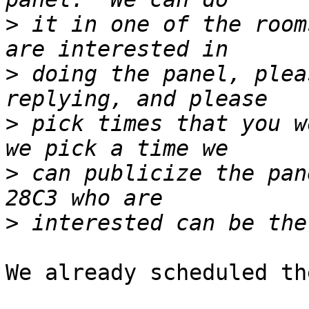
>
 it in one of the room
>
 doing the panel, plea
>
 pick times that you w
>
 can publicize the pan
>
We already scheduled th