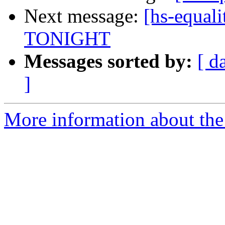
Next message:
[hs-equali
TONIGHT
Messages sorted by:
[ d
]
More information about the 