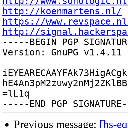
http://www.sonologic.nl
http://koenmartens.nl/
https://www.revspace.nl
http://signal.hackerspa

-----BEGIN PGP SIGNATUR
Version: GnuPG v1.4.11 
iEYEARECAAYFAk73HigACgk
hE4An3pM2zuwy2nMj2ZKlBB
=lL1q

Previous message:
[hs-e