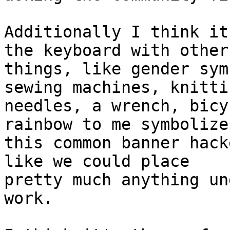
Additionally I think it
the keyboard with other

things, like gender sym
sewing machines, knittin
needles, a wrench, bicy
rainbow to me symbolizes
this common banner hack
like we could place

pretty much anything un
work.
