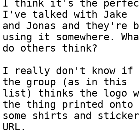
I think it's the perfec
I've talked with Jake

and Jonas and they're b
using it somewhere. What
do others think?

I really don't know if 
the group (as in this

list) thinks the logo w
the thing printed onto

some shirts and sticker
URL.
