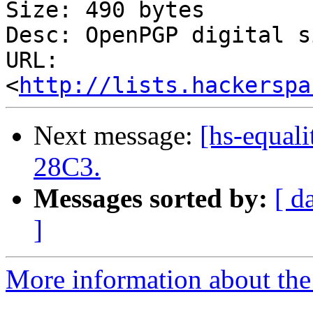
Size: 490 bytes

Desc: OpenPGP digital s
URL: 
<
http://lists.hackerspa
Next message:
[hs-equali
28C3.
Messages sorted by:
[ d
]
More information about the 