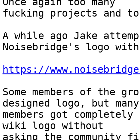
Once again too many

fucking projects and to
A while ago Jake attemp
Noisebridge's logo with
https://www.noisebridge
Some members of the gro
designed logo, but many

members got completely 
wiki logo without

asking the community fi