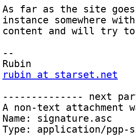
As far as the site goes
instance somewhere with 
content and will try to
-- 

rubin at starset.net
-------------- next par
A non-text attachment w
Name: signature.asc

Type: application/pgp-s