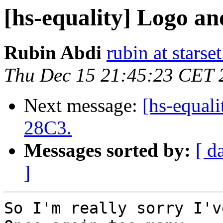
[hs-equality] Logo an
Rubin Abdi
rubin at starset
Thu Dec 15 21:45:23 CET 
Next message:
[hs-equali
28C3.
Messages sorted by:
[ d
]
So I'm really sorry I'v